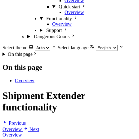
Overview
Quick start
Overview
Functionality
Overview
Support
Dangerous Goods
Select theme
Select language
On this page
On this page
Overview
Shipment Extender
functionality
Previous
Overview
Next
Overview