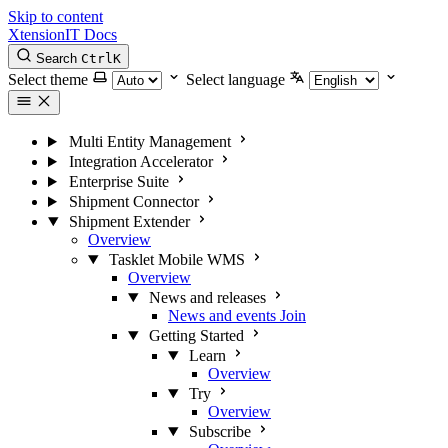
Skip to content
XtensionIT Docs
Search
Ctrl
K
Select theme
Select language
Multi Entity Management
Integration Accelerator
Enterprise Suite
Shipment Connector
Shipment Extender
Overview
Tasklet Mobile WMS
Overview
News and releases
News and events
Join
Getting Started
Learn
Overview
Try
Overview
Subscribe