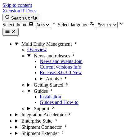
Skip to content
XtensionIT Docs
Search
Ctrl
K
Select theme
Select language
Multi Entity Management
Overview
News and releases
News and events
Join
Current versions
Info
Release: 8.6.3.0
New
Archive
Getting Started
Guides
Installation
Guides and How-to
Support
Integration Accelerator
Enterprise Suite
Shipment Connector
Shipment Extender