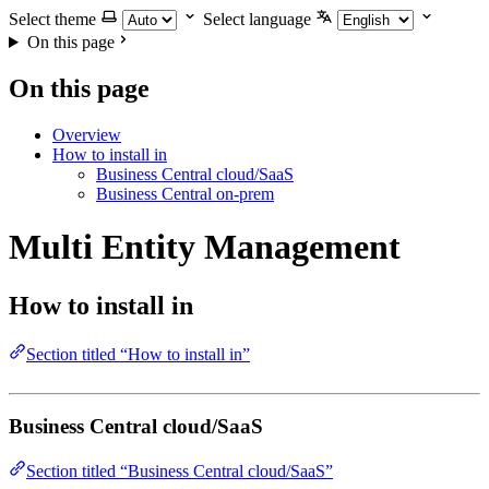
Select theme
Select language
On this page
On this page
Overview
How to install in
Business Central cloud/SaaS
Business Central on-prem
Multi Entity Management
How to install in
Section titled “How to install in”
Business Central cloud/SaaS
Section titled “Business Central cloud/SaaS”