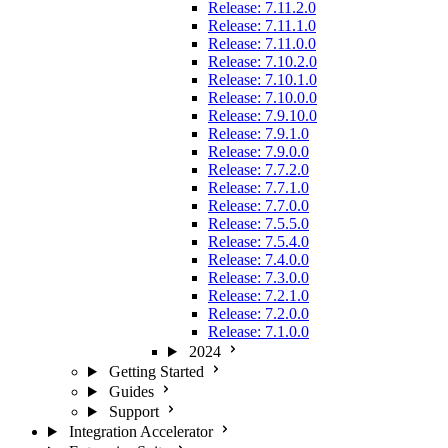
Release: 7.11.2.0
Release: 7.11.1.0
Release: 7.11.0.0
Release: 7.10.2.0
Release: 7.10.1.0
Release: 7.10.0.0
Release: 7.9.10.0
Release: 7.9.1.0
Release: 7.9.0.0
Release: 7.7.2.0
Release: 7.7.1.0
Release: 7.7.0.0
Release: 7.5.5.0
Release: 7.5.4.0
Release: 7.4.0.0
Release: 7.3.0.0
Release: 7.2.1.0
Release: 7.2.0.0
Release: 7.1.0.0
2024
Getting Started
Guides
Support
Integration Accelerator