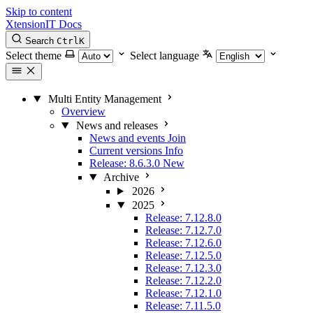
Skip to content
XtensionIT Docs
Search
Ctrl
K
Select theme
Select language
Multi Entity Management
Overview
News and releases
News and events
Join
Current versions
Info
Release: 8.6.3.0
New
Archive
2026
2025
Release: 7.12.8.0
Release: 7.12.7.0
Release: 7.12.6.0
Release: 7.12.5.0
Release: 7.12.3.0
Release: 7.12.2.0
Release: 7.12.1.0
Release: 7.11.5.0