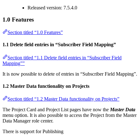
Released version: 7.5.4.0
1.0 Features
Section titled “1.0 Features”
1.1 Delete field entries in “Subscriber Field Mapping”
Section titled “1.1 Delete field entries in “Subscriber Field
Mapping””
It is now possible to delete of entries in “Subscriber Field Mapping”.
1.2 Master Data functionality on Projects
Section titled “1.2 Master Data functionality on Projects”
The Project Card and Project List pages have now the
Master Data
menu option. It is also possible to access the Project from the Master
Data Manager role center.
There is support for Publishing