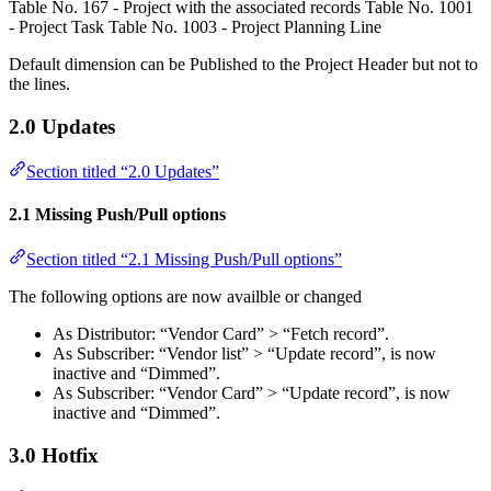
Table No. 167 - Project with the associated records Table No. 1001
- Project Task Table No. 1003 - Project Planning Line
Default dimension can be Published to the Project Header but not to
the lines.
2.0 Updates
Section titled “2.0 Updates”
2.1 Missing Push/Pull options
Section titled “2.1 Missing Push/Pull options”
The following options are now availble or changed
As Distributor: “Vendor Card” > “Fetch record”.
As Subscriber: “Vendor list” > “Update record”, is now
inactive and “Dimmed”.
As Subscriber: “Vendor Card” > “Update record”, is now
inactive and “Dimmed”.
3.0 Hotfix