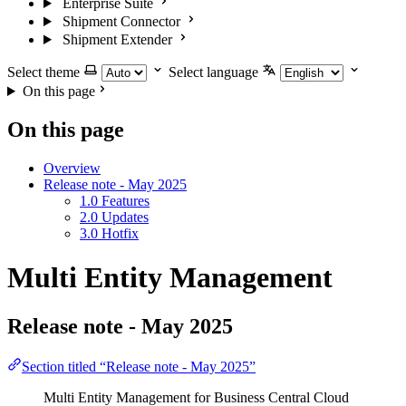
Enterprise Suite
Shipment Connector
Shipment Extender
Select theme
Select language
On this page
On this page
Overview
Release note - May 2025
1.0 Features
2.0 Updates
3.0 Hotfix
Multi Entity Management
Release note - May 2025
Section titled “Release note - May 2025”
Multi Entity Management for Business Central Cloud