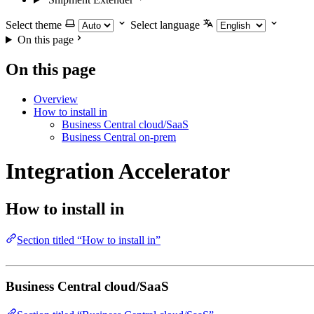
Select theme
Select language
On this page
On this page
Overview
How to install in
Business Central cloud/SaaS
Business Central on-prem
Integration Accelerator
How to install in
Section titled “How to install in”
Business Central cloud/SaaS