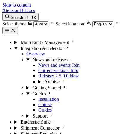
Skip to content
XtensionIT Docs
Search
Ctrl
K
Select theme
Select language
Multi Entity Management
Integration Accelerator
Overview
News and releases
News and events
Join
Current versions
Info
Release: 2.5.0.0
New
Archive
Getting Started
Guides
Installation
Course
Guides
Support
Enterprise Suite
Shipment Connector
Shipment Extender