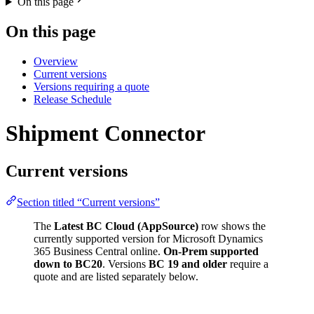
On this page
On this page
Overview
Current versions
Versions requiring a quote
Release Schedule
Shipment Connector
Current versions
Section titled “Current versions”
The
Latest BC Cloud (AppSource)
row shows the
currently supported version for Microsoft Dynamics
365 Business Central online.
On-Prem supported
down to BC20
. Versions
BC 19 and older
require a
quote and are listed separately below.