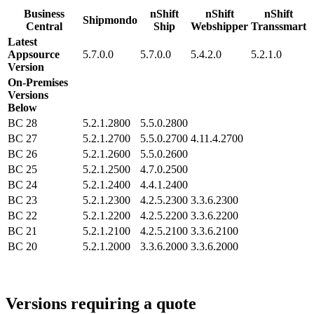
Business
nShift
nShift
nShift
Shipmondo
Central
Ship
Webshipper
Transsmart
Latest
Appsource
5.7.0.0
5.7.0.0
5.4.2.0
5.2.1.0
Version
On-Premises
Versions
Below
BC 28
5.2.1.2800
5.5.0.2800
BC 27
5.2.1.2700
5.5.0.2700
4.11.4.2700
BC 26
5.2.1.2600
5.5.0.2600
BC 25
5.2.1.2500
4.7.0.2500
BC 24
5.2.1.2400
4.4.1.2400
BC 23
5.2.1.2300
4.2.5.2300
3.3.6.2300
BC 22
5.2.1.2200
4.2.5.2200
3.3.6.2200
BC 21
5.2.1.2100
4.2.5.2100
3.3.6.2100
BC 20
5.2.1.2000
3.3.6.2000
3.3.6.2000
Versions requiring a quote