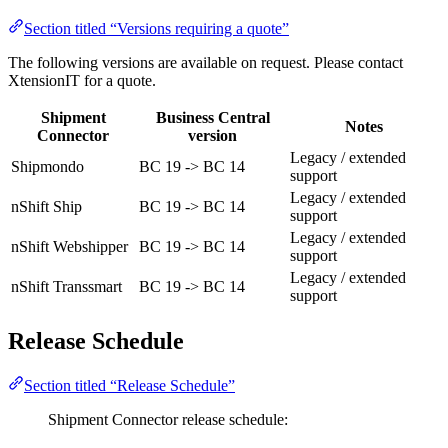
Section titled “Versions requiring a quote”
The following versions are available on request. Please contact
XtensionIT for a quote.
Shipment
Business Central
Notes
Connector
version
Legacy / extended
Shipmondo
BC 19 -> BC 14
support
Legacy / extended
nShift Ship
BC 19 -> BC 14
support
Legacy / extended
nShift Webshipper
BC 19 -> BC 14
support
Legacy / extended
nShift Transsmart
BC 19 -> BC 14
support
Release Schedule
Section titled “Release Schedule”
Shipment Connector release schedule: