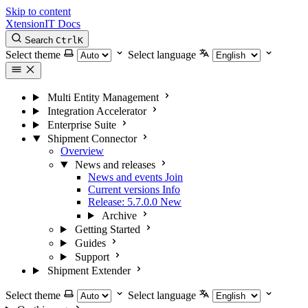
Skip to content
XtensionIT Docs
Search
Ctrl
K
Select theme
Select language
Multi Entity Management
Integration Accelerator
Enterprise Suite
Shipment Connector
Overview
News and releases
News and events
Join
Current versions
Info
Release: 5.7.0.0
New
Archive
Getting Started
Guides
Support
Shipment Extender
Select theme
Select language