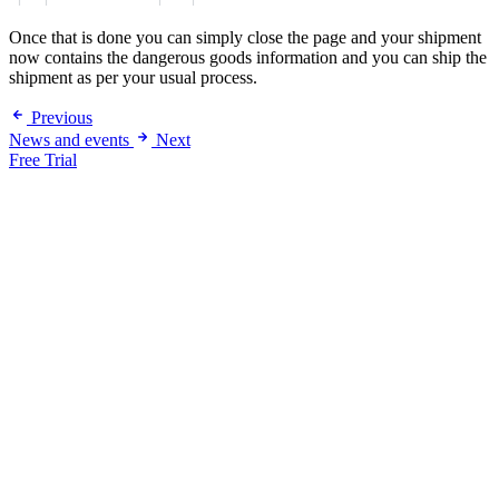
Once that is done you can simply close the page and your shipment
now contains the dangerous goods information and you can ship the
shipment as per your usual process.
Previous
News and events
Next
Free Trial