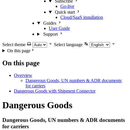
Subscribe
Go-live
Quick start
Cloud/SaaS installation
Guides
User Guide
Support
Select theme
Select language
On this page
On this page
Overview
Dangerous Goods, UN numbers & ADR documents
for carriers
Dangerous Goods with Shipment Connector
Dangerous Goods
Dangerous Goods, UN numbers & ADR documents
for carriers