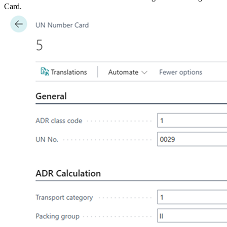
Card.