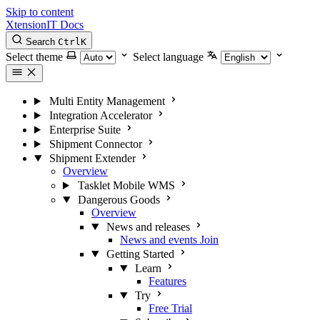
Skip to content
XtensionIT Docs
Search
Ctrl
K
Select theme
Select language
Multi Entity Management
Integration Accelerator
Enterprise Suite
Shipment Connector
Shipment Extender
Overview
Tasklet Mobile WMS
Dangerous Goods
Overview
News and releases
News and events
Join
Getting Started
Learn
Features
Try
Free Trial