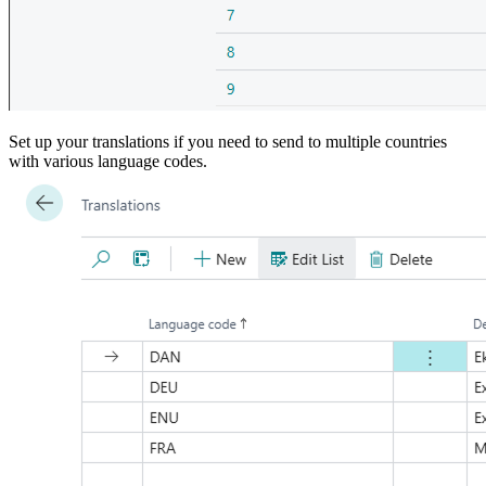
Set up your translations if you need to send to multiple countries
with various language codes.