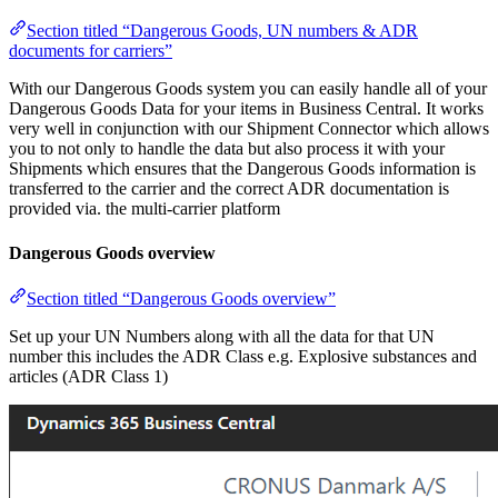
Section titled “Dangerous Goods, UN numbers & ADR
documents for carriers”
With our Dangerous Goods system you can easily handle all of your
Dangerous Goods Data for your items in Business Central. It works
very well in conjunction with our Shipment Connector which allows
you to not only to handle the data but also process it with your
Shipments which ensures that the Dangerous Goods information is
transferred to the carrier and the correct ADR documentation is
provided via. the multi-carrier platform
Dangerous Goods overview
Section titled “Dangerous Goods overview”
Set up your UN Numbers along with all the data for that UN
number this includes the ADR Class e.g. Explosive substances and
articles (ADR Class 1)