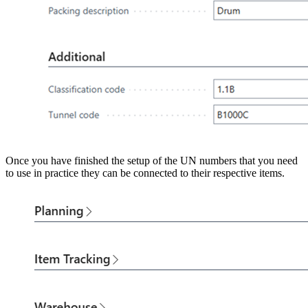
Once you have finished the setup of the UN numbers that you need
to use in practice they can be connected to their respective items.