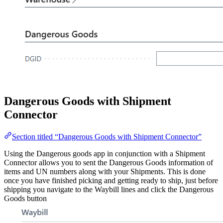
Dangerous Goods with Shipment
Connector
Section titled “Dangerous Goods with Shipment Connector”
Using the Dangerous goods app in conjunction with a Shipment
Connector allows you to sent the Dangerous Goods information of
items and UN numbers along with your Shipments. This is done
once you have finished picking and getting ready to ship, just before
shipping you navigate to the Waybill lines and click the Dangerous
Goods button