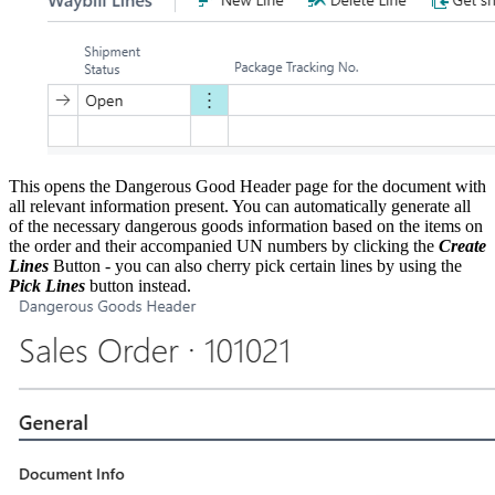
This opens the Dangerous Good Header page for the document with
all relevant information present. You can automatically generate all
of the necessary dangerous goods information based on the items on
the order and their accompanied UN numbers by clicking the
Create
Lines
Button - you can also cherry pick certain lines by using the
Pick Lines
button instead.