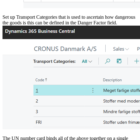
Set up Transport Categories that is used to ascertain how dangerous
the goods is this can be defined in the Danger Factor field.
The UN number card binds all of the above together on a single