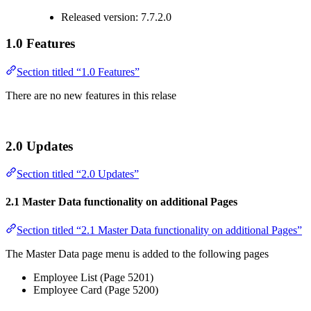
Released version: 7.7.2.0
1.0 Features
Section titled “1.0 Features”
There are no new features in this relase
2.0 Updates
Section titled “2.0 Updates”
2.1 Master Data functionality on additional Pages
Section titled “2.1 Master Data functionality on additional Pages”
The Master Data page menu is added to the following pages
Employee List (Page 5201)
Employee Card (Page 5200)