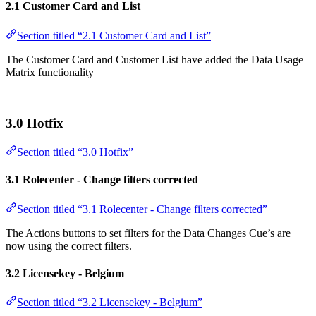
2.1 Customer Card and List
Section titled “2.1 Customer Card and List”
The Customer Card and Customer List have added the Data Usage
Matrix functionality
3.0 Hotfix
Section titled “3.0 Hotfix”
3.1 Rolecenter - Change filters corrected
Section titled “3.1 Rolecenter - Change filters corrected”
The Actions buttons to set filters for the Data Changes Cue’s are
now using the correct filters.
3.2 Licensekey - Belgium
Section titled “3.2 Licensekey - Belgium”