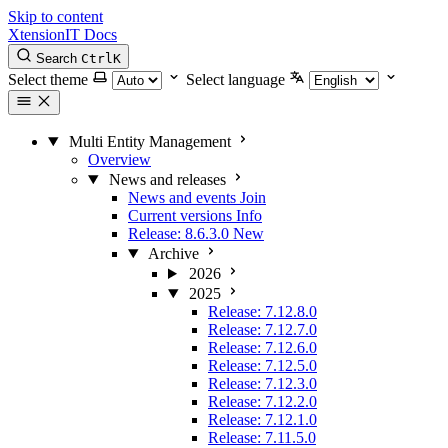
Skip to content
XtensionIT Docs
Search
Ctrl
K
Select theme
Select language
Multi Entity Management
Overview
News and releases
News and events
Join
Current versions
Info
Release: 8.6.3.0
New
Archive
2026
2025
Release: 7.12.8.0
Release: 7.12.7.0
Release: 7.12.6.0
Release: 7.12.5.0
Release: 7.12.3.0
Release: 7.12.2.0
Release: 7.12.1.0
Release: 7.11.5.0