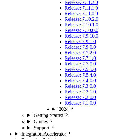
Release: 7.11.2.0
Release: 7.11.1.0
Release: 7.11.0.0
Release: 7.10.2.0
Release: 7.10.1.0
Release: 7.10.0.0
Release: 7.9.10.0
Release: 7.9.1.0
Release: 7.9.0.0
Release: 7.7.2.0
Release: 7.7.1.0
Release: 7.7.0.0
Release: 7.5.5.0
Release: 7.5.4.0
Release: 7.4.0.0
Release: 7.3.0.0
Release: 7.2.1.0
Release: 7.2.0.0
Release: 7.1.0.0
2024
Getting Started
Guides
Support
Integration Accelerator