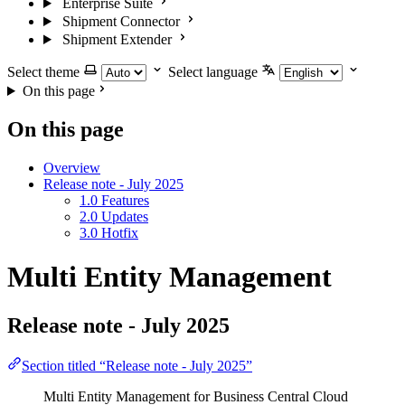
Enterprise Suite
Shipment Connector
Shipment Extender
Select theme
Select language
On this page
On this page
Overview
Release note - July 2025
1.0 Features
2.0 Updates
3.0 Hotfix
Multi Entity Management
Release note - July 2025
Section titled “Release note - July 2025”
Multi Entity Management for Business Central Cloud